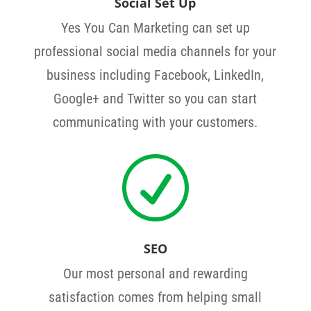
Social Set Up
Yes You Can Marketing can set up
professional social media channels for your
business including Facebook, LinkedIn,
Google+ and Twitter so you can start
communicating with your customers.
R
SEO
Our most personal and rewarding
satisfaction comes from helping small