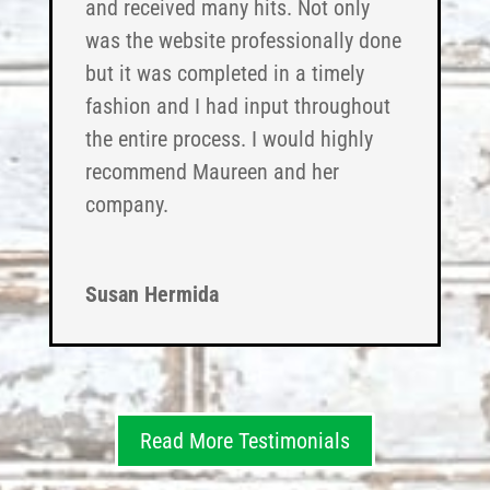
and received many hits. Not only
was the website professionally done
but it was completed in a timely
fashion and I had input throughout
the entire process. I would highly
recommend Maureen and her
company.
Susan Hermida
Read More Testimonials