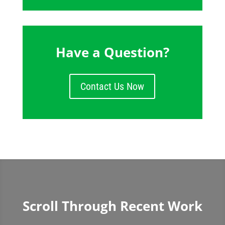
Have a Question?
Contact Us Now
Scroll Through Recent Work