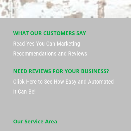
WHAT OUR CUSTOMERS SAY
Read Yes You Can Marketing
Recommendations and Reviews
NEED REVIEWS FOR YOUR BUSINESS?
Click Here to See How Easy and Automated
It Can Be!
Our Service Area