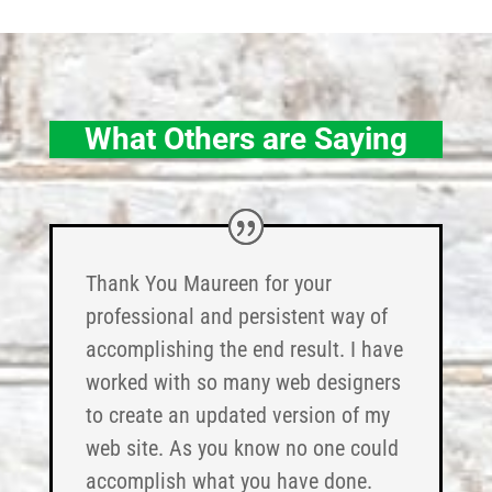
What Others are Saying
Thank You Maureen for your
professional and persistent way of
accomplishing the end result. I have
worked with so many web designers
to create an updated version of my
web site. As you know no one could
accomplish what you have done.