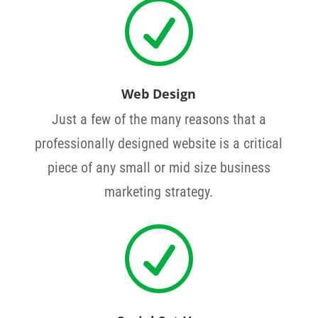
R
Web Design
Just a few of the many reasons that a
professionally designed website is a critical
piece of any small or mid size business
marketing strategy.
R