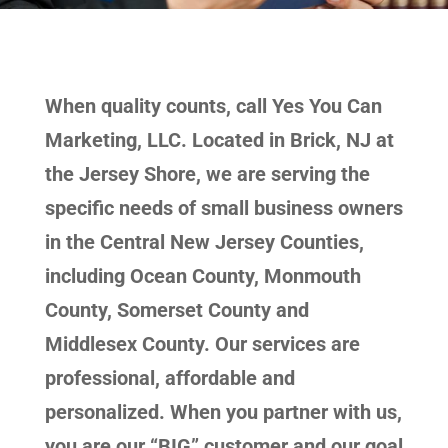
When quality counts, call Yes You Can
Marketing, LLC. Located in Brick, NJ at
the Jersey Shore, we are serving the
specific needs of small business owners
in the Central New Jersey Counties,
including Ocean County, Monmouth
County, Somerset County and
Middlesex County. Our services are
professional, affordable and
personalized. When you partner with us,
you are our “BIG” customer and our goal