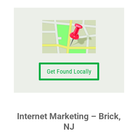
Get Found Locally
Internet Marketing – Brick,
NJ