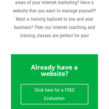
areas of your internet marketing? Have a
website that you want to manage yourself?
Want a training taylored to you and your
business? Then our internet coaching and
training classes are perfect for you!
Already have a
website?
Click here for a FREE
Evaluation