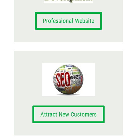
Professional Website
Attract New Customers