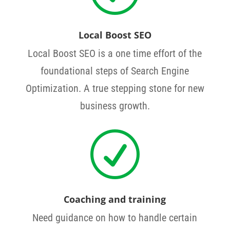
Local Boost SEO
Local Boost SEO is a one time effort of the
foundational steps of Search Engine
Optimization. A true stepping stone for new
business growth.
R
Coaching and training
Need guidance on how to handle certain