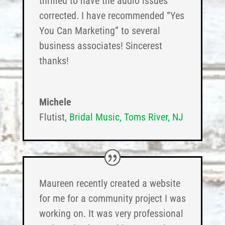
thrilled to have the audio issues
corrected. I have recommended “Yes
You Can Marketing” to several
business associates! Sincerest
thanks!
Michele
Flutist
,
Bridal Music, Toms River, NJ
Maureen recently created a website
for me for a community project I was
working on. It was very professional