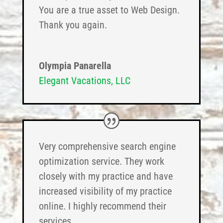
You are a true asset to Web Design.
Thank you again.
Olympia Panarella
Elegant Vacations, LLC
Very comprehensive search engine
optimization service. They work
closely with my practice and have
increased visibility of my practice
online. I highly recommend their
services.