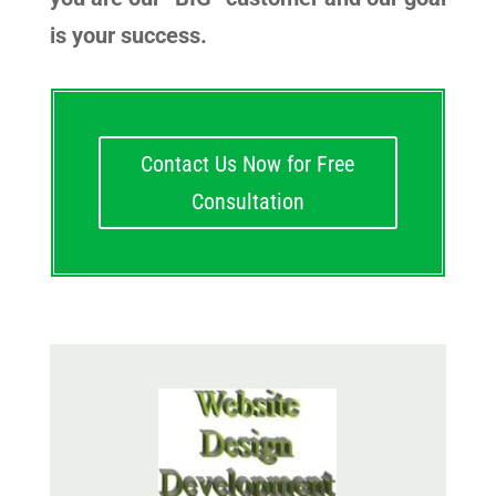
is your success.
Contact Us Now for Free
Consultation