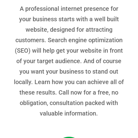
A professional internet presence for
your business starts with a well built
website, designed for attracting
customers. Search engine optimization
(SEO) will help get your website in front
of your target audience. And of course
you want your business to stand out
locally. Learn how you can achieve all of
these results. Call now for a free, no
obligation, consultation packed with
valuable information.