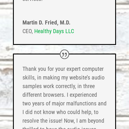
Martin D. Fried, M.D.
CEO
,
Healthy Days LLC
Thank you for your expert computer
skills, in making my website’s audio
samples work correctly, in three
different browsers. I experienced
two years of major malfunctions and
I did not know who could help, to
resolve the issue! Now, I am beyond