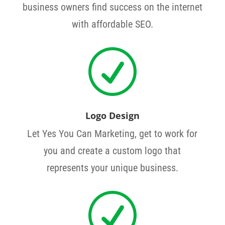
business owners find success on the internet
with affordable SEO.
R
Logo Design
Let Yes You Can Marketing, get to work for
you and create a custom logo that
represents your unique business.
R