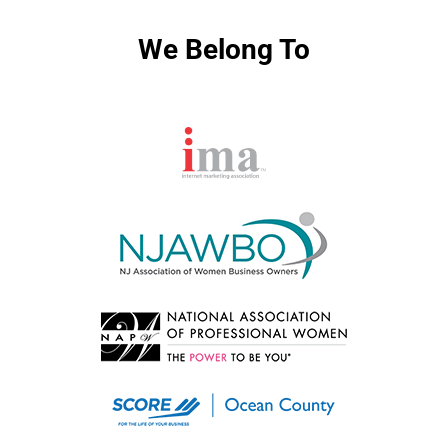
We Belong To