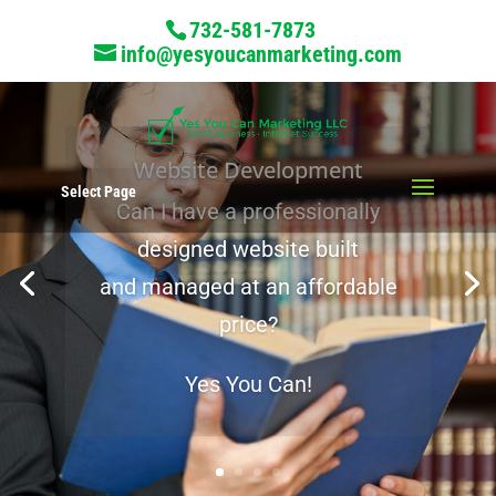
732-581-7873
info@yesyoucanmarketing.com
Website Development
Select Page
Can I have a professionally
A Marketing Partner
designed website built
and managed at an affordable
price?
Yes You Can!
Yes there is!