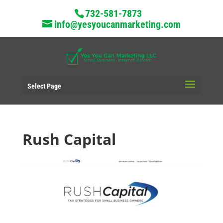
732-581-7873
info@yesyoucanmarketing.com
Select Page
Rush Capital