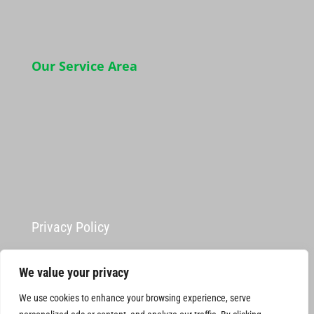
Our Service Area
Privacy Policy
We value your privacy
We use cookies to enhance your browsing experience, serve