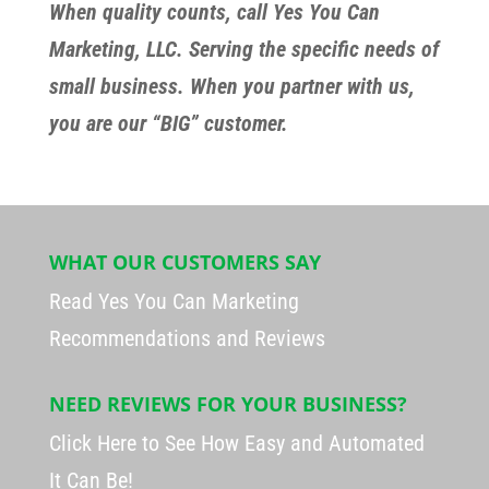
When quality counts, call Yes You Can
Marketing, LLC. Serving the specific needs of
small business. When you partner with us,
you are our “BIG” customer.
WHAT OUR CUSTOMERS SAY
Read Yes You Can Marketing
Recommendations and Reviews
NEED REVIEWS FOR YOUR BUSINESS?
Click Here to See How Easy and Automated
It Can Be!