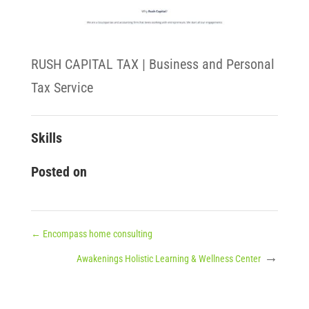
RUSH CAPITAL TAX | Business and Personal
Tax Service
Skills
Posted on
←
Encompass home consulting
→
Awakenings Holistic Learning & Wellness Center