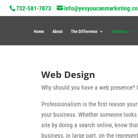
732-581-7873
info@yesyoucanmarketing.c
Home
About
The Difference
Services
Web Design
Why should you have a web presence? Is
Professionalism is the first reason you
your business. Whether someone looks yo
site by doing a search online, know tha
business, in large part, on the represe