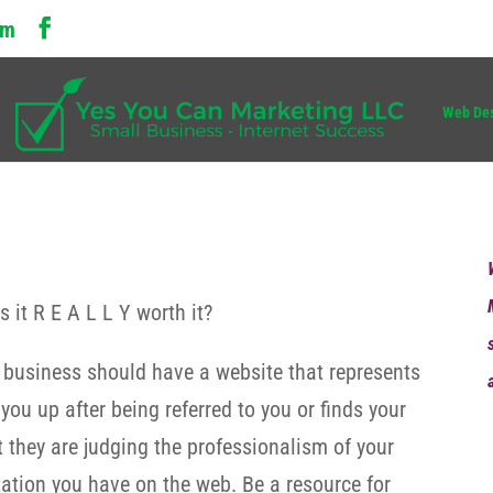
om
Web De
 it R E A L L Y worth it?
r business should have a website that represents
u up after being referred to you or finds your
t they are judging the professionalism of your
ntation you have on the web. Be a resource for