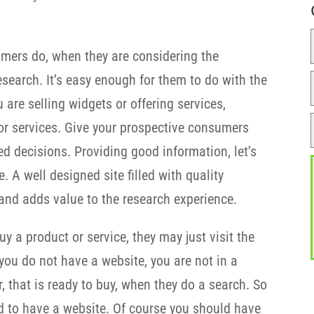
umers do, when they are considering the
esearch. It’s easy enough for them to do with the
 are selling widgets or offering services,
or services. Give your prospective consumers
d decisions. Providing good information, let’s
 A well designed site filled with quality
y and adds value to the research experience.
y a product or service, they may just visit the
 you do not have a website, you are not in a
r, that is ready to buy, when they do a search. So
ed to have a website. Of course you should have