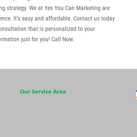
ng strategy. We at Yes You Can Marketing are
nce. It’s easy and affordable. Contact us today
consultation that is personalized to your
rmation just for you! Call Now.
Our Service Area