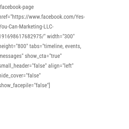
[facebook-page
href="https://www.facebook.com/Yes-
You-Can-Marketing-LLC-
191698617682975/" width="300"
height="800" tabs="timeline, events,
messages" show_cta="true"
small_header="false" align="left"
hide_cover="false"
show_facepile="false"]