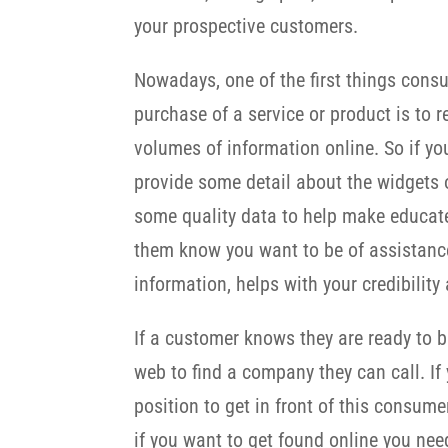
your prospective customers.
Nowadays, one of the first things cons
purchase of a service or product is to r
volumes of information online. So if you
provide some detail about the widgets 
some quality data to help make educate
them know you want to be of assistance.
information, helps with your credibilit
If a customer knows they are ready to bu
web to find a company they can call. If
position to get in front of this consume
if you want to get found online you ne