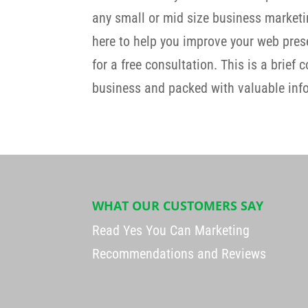
any small or mid size business marketi
here to help you improve your web prese
for a free consultation. This is a brief 
business and packed with valuable info
WHAT OUR CUSTOMERS SAY
Read Yes You Can Marketing
Recommendations and Reviews