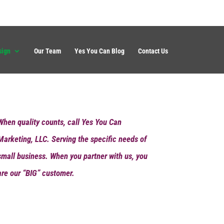
sign
Our Team
Yes You Can Blog
Contact Us
When quality counts, call Yes You Can
Marketing, LLC. Serving the specific needs of
small business. When you partner with us, you
are our “BIG” customer.