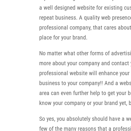
a well designed website for existing cu
repeat business. A quality web presenc
professional company, that cares about
place for your brand.
No matter what other forms of advertis
more about your company and contact y
professional website will enhance your
business to your company!! And a websi
area can even further help to get your
know your company or your brand yet, b
So yes, you absolutely should have a web
few of the many reasons that a professi