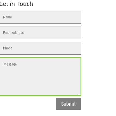
Get in Touch
Submit