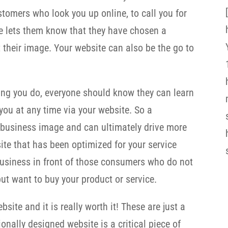
stomers who look you up online, to call you for
e lets them know that they have chosen a
 their image. Your website can also be the go to
ing you do, everyone should know they can learn
ou at any time via your website. So a
 business image and can ultimately drive more
te that has been optimized for your service
 business in front of those consumers who do not
ut want to buy your product or service.
site and it is really worth it! These are just a
onally designed website is a critical piece of